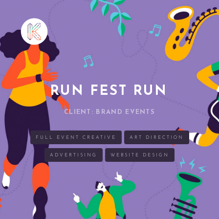
RUN FEST RUN
CLIENT: BRAND EVENTS
FULL EVENT CREATIVE
ART DIRECTION
ADVERTISING
WEBSITE DESIGN