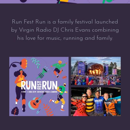
Run Fest Run is a family festival launched
by Virgin Radio DJ Chris Evans combining
his love for music, running and family.