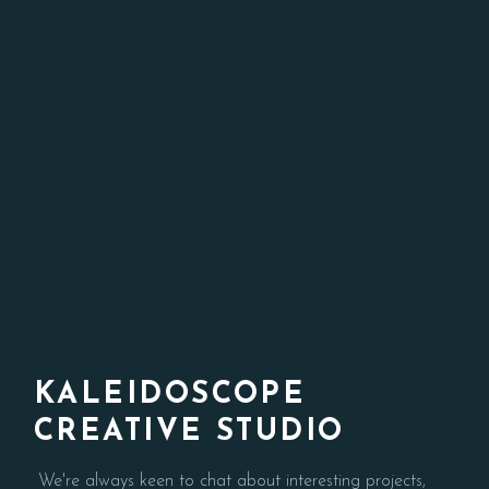
KALEIDOSCOPE
CREATIVE STUDIO
We're always keen to chat about interesting projects,