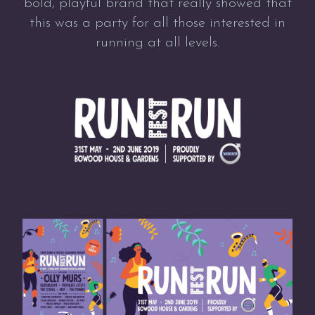
bold, playful brand that really showed that
this was a party for all those interested in
running at all levels.