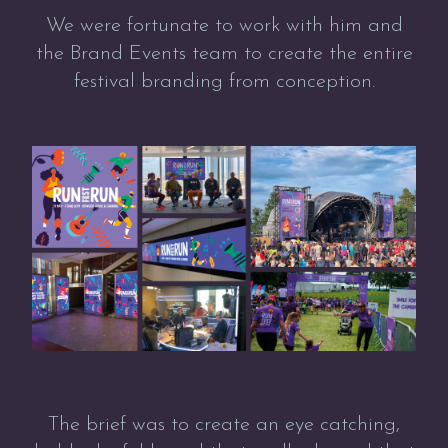
We were fortunate to work with him and
the Brand Events team to create the entire
festival branding from conception.
The brief was to create an eye catching,